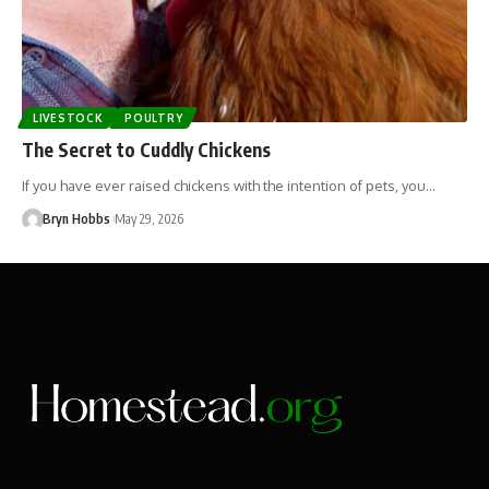
LIVESTOCK
POULTRY
The Secret to Cuddly Chickens
If you have ever raised chickens with the intention of pets, you…
Bryn Hobbs
May 29, 2026