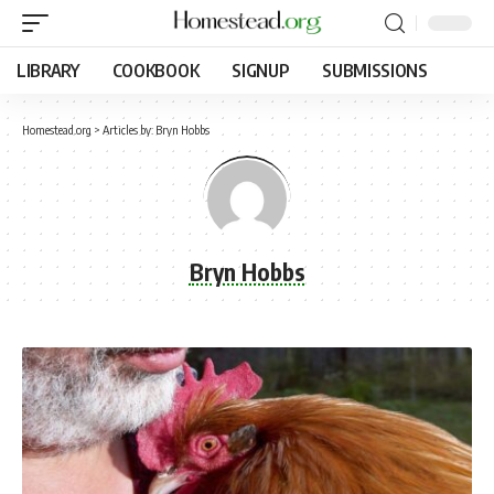
LIBRARY
COOKBOOK
SIGNUP
SUBMISSIONS
Homestead.org
>
Articles by: Bryn Hobbs
Bryn Hobbs