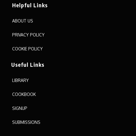
Helpful Links
ABOUT US
PRIVACY POLICY
COOKIE POLICY
Useful Links
LIBRARY
COOKBOOK
SIGNUP
SUBMISSIONS