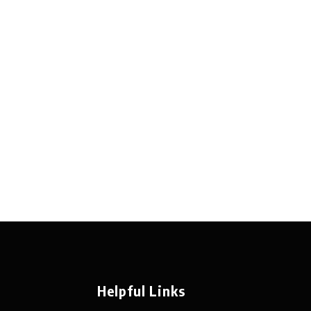
Helpful Links