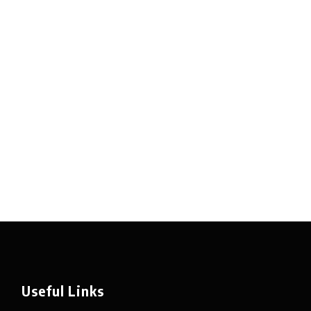
Useful Links