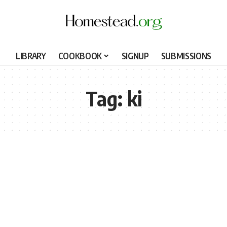
LIBRARY
COOKBOOK
SIGNUP
SUBMISSIONS
Tag:
ki