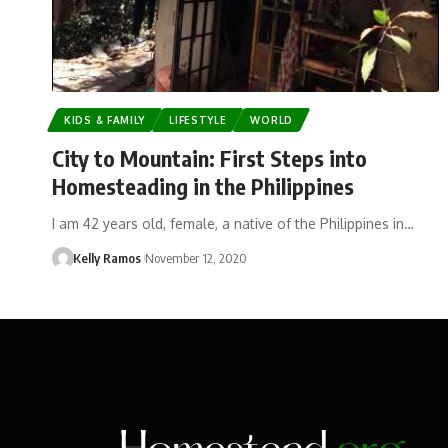
KIDS & FAMILY
LIFESTYLE
WORLD
City to Mountain: First Steps into
Homesteading in the Philippines
I am 42 years old, female, a native of the Philippines in…
Kelly Ramos
November 12, 2020