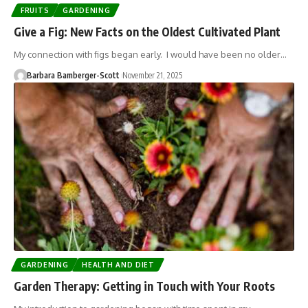
FRUITS
GARDENING
Give a Fig: New Facts on the Oldest Cultivated Plant
My connection with figs began early. I would have been no older…
Barbara Bamberger-Scott
November 21, 2025
GARDENING
HEALTH AND DIET
Garden Therapy: Getting in Touch with Your Roots