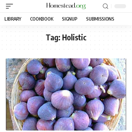
LIBRARY
COOKBOOK
SIGNUP
SUBMISSIONS
Tag:
Holistic