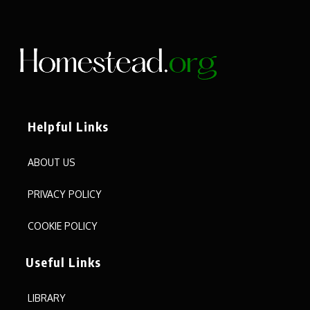
Helpful Links
ABOUT US
PRIVACY POLICY
COOKIE POLICY
Useful Links
LIBRARY