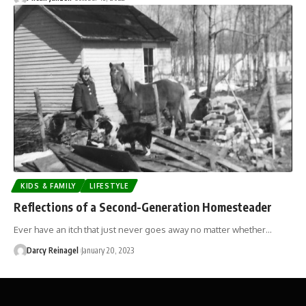
KIDS & FAMILY
LIFESTYLE
Reflections of a Second-Generation Homesteader
Ever have an itch that just never goes away no matter whether…
Darcy Reinagel
January 20, 2023