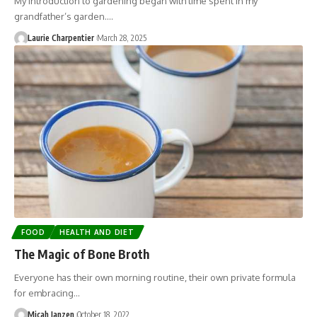
My introduction to gardening began with time spent in my
grandfather’s garden.…
Laurie Charpentier
March 28, 2025
FOOD
HEALTH AND DIET
The Magic of Bone Broth
Everyone has their own morning routine, their own private formula
for embracing…
Micah Janzen
October 18, 2022