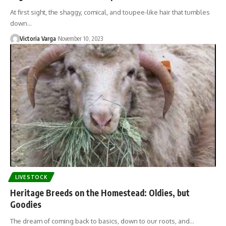
At first sight, the shaggy, comical, and toupee-like hair that tumbles
down…
Victoria Varga
November 10, 2023
LIVESTOCK
Heritage Breeds on the Homestead: Oldies, but
Goodies
The dream of coming back to basics, down to our roots, and…