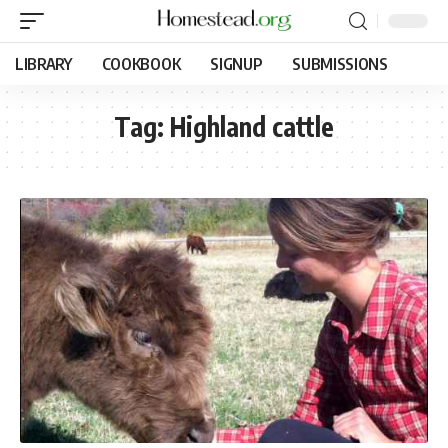
LIBRARY
COOKBOOK
SIGNUP
SUBMISSIONS
Tag:
Highland cattle