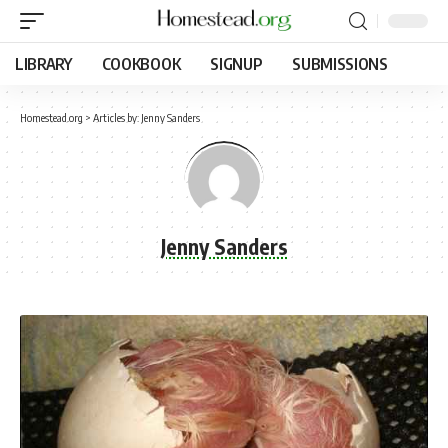
LIBRARY
COOKBOOK
SIGNUP
SUBMISSIONS
Homestead.org
>
Articles by: Jenny Sanders
Jenny Sanders