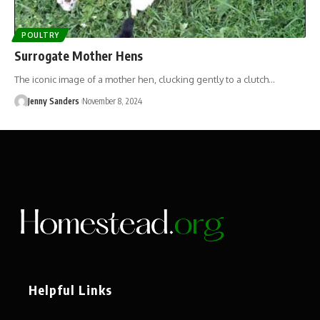
POULTRY
Surrogate Mother Hens
The iconic image of a mother hen, clucking gently to a clutch…
Jenny Sanders
November 8, 2024
Helpful Links