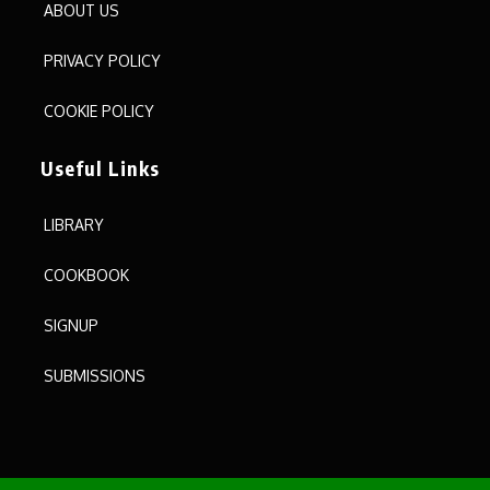
ABOUT US
PRIVACY POLICY
COOKIE POLICY
Useful Links
LIBRARY
COOKBOOK
SIGNUP
SUBMISSIONS