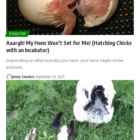
POULTRY
Aaargh! My Hens Won’t Set for Me! (Hatching Chicks
with an Incubator)
Depending on what breed(s) you have, your hens might not be
inclined…
Jenny Sanders
September 26, 2025