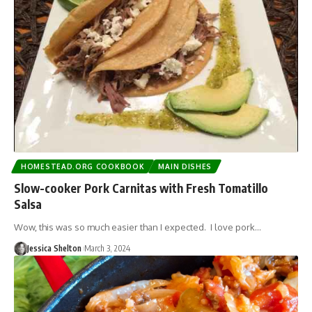
HOMESTEAD.ORG COOKBOOK
MAIN DISHES
Slow-cooker Pork Carnitas with Fresh Tomatillo
Salsa
Wow, this was so much easier than I expected. I love pork…
Jessica Shelton
March 3, 2024