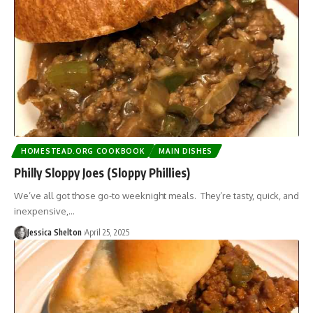
HOMESTEAD.ORG COOKBOOK
MAIN DISHES
Philly Sloppy Joes (Sloppy Phillies)
We’ve all got those go-to weeknight meals. They’re tasty, quick, and
inexpensive,…
Jessica Shelton
April 25, 2025