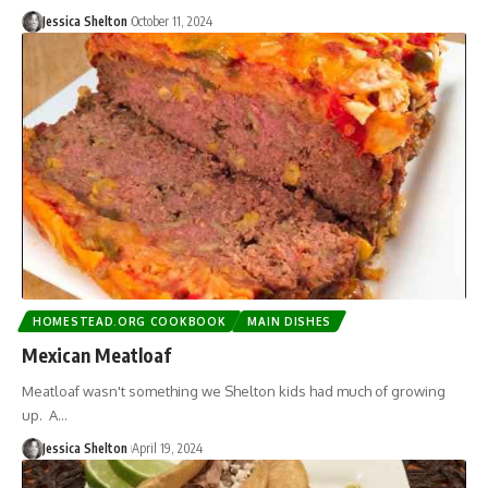
Jessica Shelton
October 11, 2024
HOMESTEAD.ORG COOKBOOK
MAIN DISHES
Mexican Meatloaf
Meatloaf wasn't something we Shelton kids had much of growing
up. A…
Jessica Shelton
April 19, 2024