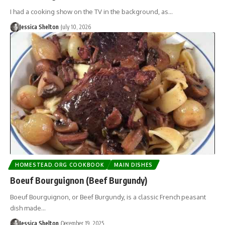
I had a cooking show on the TV in the background, as…
Jessica Shelton
July 10, 2026
HOMESTEAD.ORG COOKBOOK
MAIN DISHES
Boeuf Bourguignon (Beef Burgundy)
Boeuf Bourguignon, or Beef Burgundy, is a classic French peasant
dish made…
Jessica Shelton
December 19, 2025