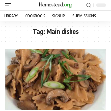
LIBRARY
COOKBOOK
SIGNUP
SUBMISSIONS
Tag:
Main dishes