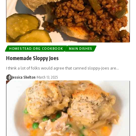
HOMESTEAD.ORG COOKBOOK
MAIN DISHES
Homemade Sloppy Joes
I think a lot of folks would agree that canned sloppy-Joes are…
Jessica Shelton
March 13, 2025