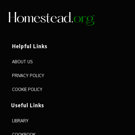
Helpful Links
ABOUT US
PRIVACY POLICY
COOKIE POLICY
Useful Links
LIBRARY
COOKBOOK