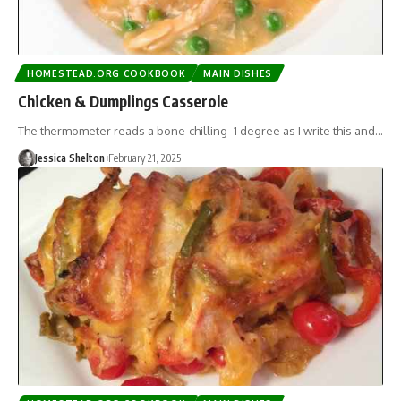
HOMESTEAD.ORG COOKBOOK
MAIN DISHES
Chicken & Dumplings Casserole
The thermometer reads a bone-chilling -1 degree as I write this and…
Jessica Shelton
February 21, 2025