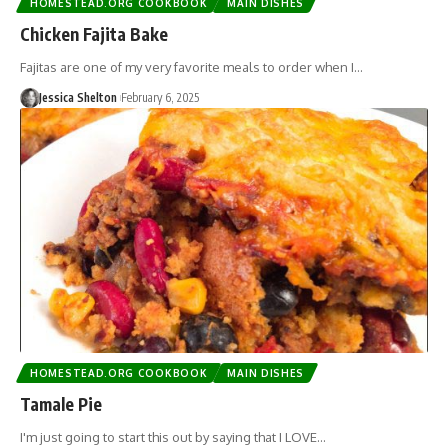
HOMESTEAD.ORG COOKBOOK
MAIN DISHES
Chicken Fajita Bake
Fajitas are one of my very favorite meals to order when I…
Jessica Shelton
February 6, 2025
HOMESTEAD.ORG COOKBOOK
MAIN DISHES
Tamale Pie
I'm just going to start this out by saying that I LOVE…