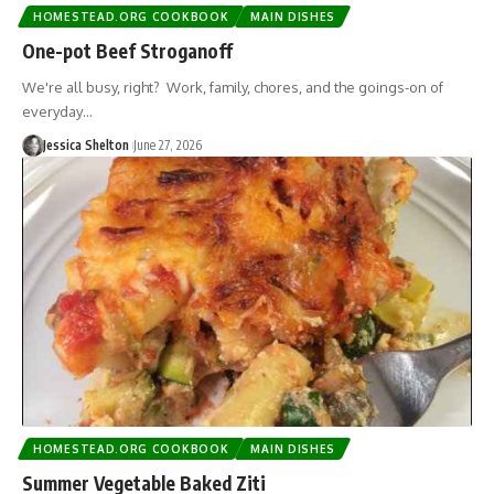
HOMESTEAD.ORG COOKBOOK
MAIN DISHES
One-pot Beef Stroganoff
We're all busy, right? Work, family, chores, and the goings-on of
everyday…
Jessica Shelton
June 27, 2026
HOMESTEAD.ORG COOKBOOK
MAIN DISHES
Summer Vegetable Baked Ziti