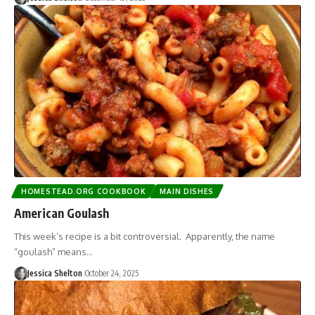
HOMESTEAD.ORG COOKBOOK
MAIN DISHES
American Goulash
This week’s recipe is a bit controversial. Apparently, the name
“goulash” means…
Jessica Shelton
October 24, 2025