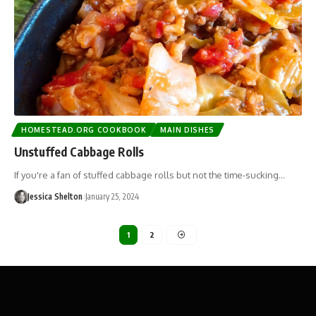
HOMESTEAD.ORG COOKBOOK
MAIN DISHES
Unstuffed Cabbage Rolls
If you're a fan of stuffed cabbage rolls but not the time-sucking…
Jessica Shelton
January 25, 2024
1
2