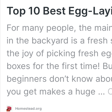
Top 10 Best Egg-Lay
For many people, the main
in the backyard is a fresh 
the joy of picking fresh e
boxes for the first time! B
beginners don’t know abou
you get makes a huge …
C
Homestead.org