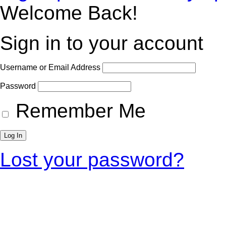
Welcome Back!
Sign in to your account
Username or Email Address
Password
Remember Me
Lost your password?