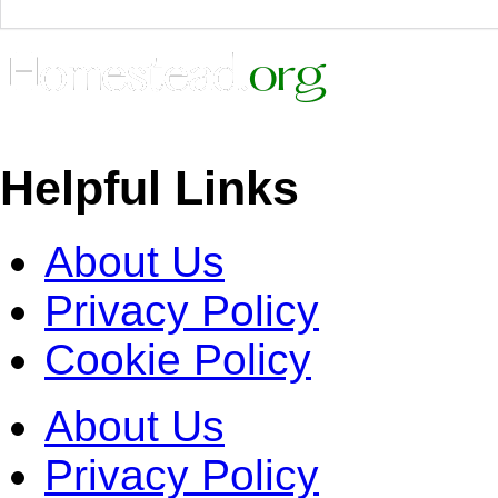
Helpful Links
About Us
Privacy Policy
Cookie Policy
About Us
Privacy Policy