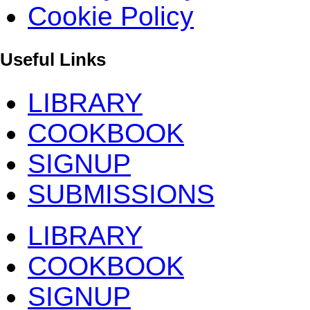
Cookie Policy
Useful Links
LIBRARY
COOKBOOK
SIGNUP
SUBMISSIONS
LIBRARY
COOKBOOK
SIGNUP