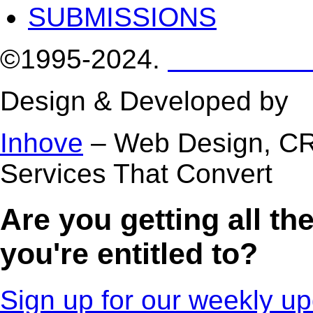
SUBMISSIONS
©1995-2024.
Homestea
Design & Developed by
D
Inhove
– Web Design, C
Services That Convert
Are you getting all t
you're entitled to?
Sign up for our weekly up